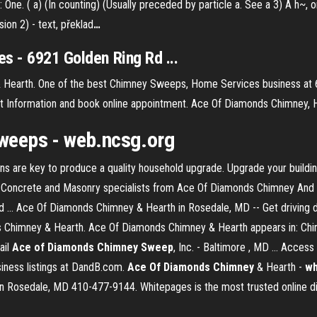
al: One. ( a) (In counting) (Usually preceded by particle a. See a 3) A h~, 
on 2) - text, překlad
…
s - 6921 Golden Ring Rd ...
Hearth. One of the best Chimney Sweeps, Home Services business at 
act Information and book online appointment. Ace Of Diamonds Chimney
eeps - web.ncsg.org
 are key to produce a quality household upgrade. Upgrade your buildi
. Concrete and Masonry specialists from Ace Of Diamonds Chimney And
 ... Ace Of Diamonds Chimney & Hearth in Rosedale, MD -- Get driving 
Chimney & Hearth. Ace Of Diamonds Chimney & Hearth appears in: Chimn
ail
Ace of Diamonds Chimney Sweep
, Inc. - Baltimore , MD ... Acce
siness listings at DandB.com.
Ace Of Diamonds Chimney
& Hearth -
wh
n Rosedale, MD 410-477-9144. Whitepages is the most trusted online di