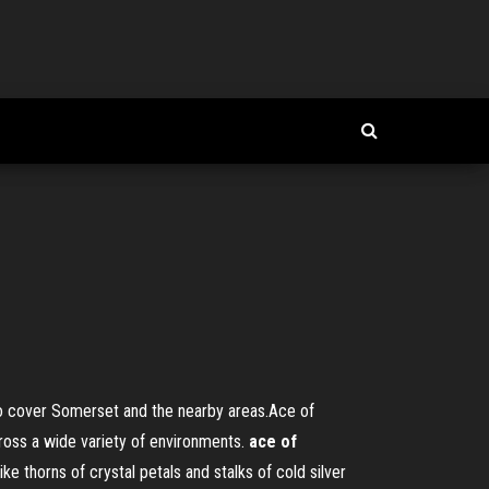
o cover Somerset and the nearby areas.Ace of
cross a wide variety of environments.
ace
of
 thorns of crystal petals and stalks of cold silver