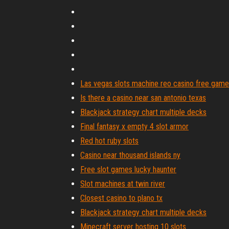
Las vegas slots machine reo casino free gam
Is there a casino near san antonio texas
Blackjack strategy chart multiple decks
Final fantasy x empty 4 slot armor
Red hot ruby slots
Casino near thousand islands ny
Free slot games lucky haunter
Slot machines at twin river
Closest casino to plano tx
Blackjack strategy chart multiple decks
Minecraft server hosting 10 slots