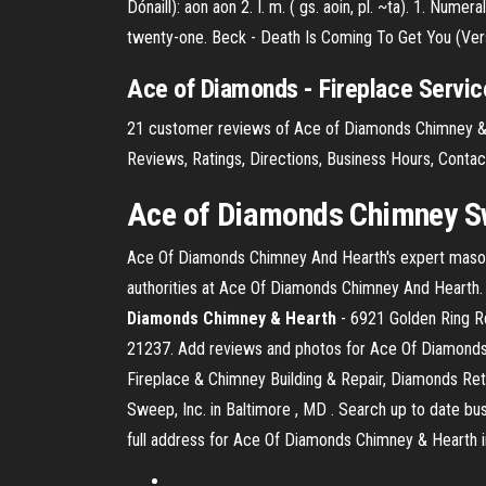
Dónaill): aon
aon 2. I. m. ( gs. aoin, pl. ~ta). 1. Numer
twenty-one.
Beck - Death Is Coming To Get You (Versi
Ace of Diamonds - Fireplace Service
21 customer reviews of Ace of Diamonds Chimney & 
Reviews, Ratings, Directions, Business Hours, Cont
Ace of Diamonds Chimney
Sw
Ace Of Diamonds Chimney And Hearth's expert masons
authorities at Ace Of Diamonds Chimney And Hearth
Diamonds Chimney & Hearth
- 6921 Golden Ring Rd
21237. Add reviews and photos for Ace Of Diamonds 
Fireplace & Chimney Building & Repair, Diamonds Ret
Sweep, Inc. in Baltimore , MD . Search up to date bu
full address for Ace Of Diamonds Chimney & Hearth i