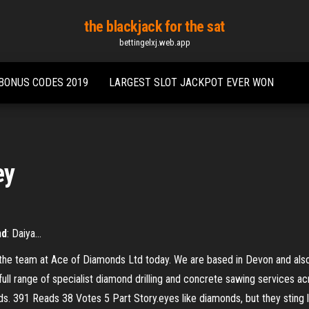
the blackjack for the sat
bettingelxj.web.app
 BONUS CODES 2019
LARGEST SLOT JACKPOT EVER WON
ey
nd
: Daiya…
the team at Ace of Diamonds Ltd today. We are based in Devon and als
ull range of specialist diamond drilling and concrete sawing services a
 391 Reads 38 Votes 5 Part Story.eyes like diamonds, but they sting like