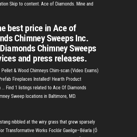
ation Skip to content. Ace of Diamonds. Mine and
he best price in Ace of
onds Chimney Sweeps Inc.
of Diamonds Chimney Sweeps
vices and press releases.
as, Pellet & Wood Chimneys Chim-scan (Video Exams)
efab Fireplaces Installed! Hearth Product
... Find 1 listings related to Ace Of Diamonds
mney Sweep locations in Baltimore, MD.
tang nibbled at the wiry grass that grew sparsely
 for Transformative Works
Foclóir Gaeilge–Béarla (Ó