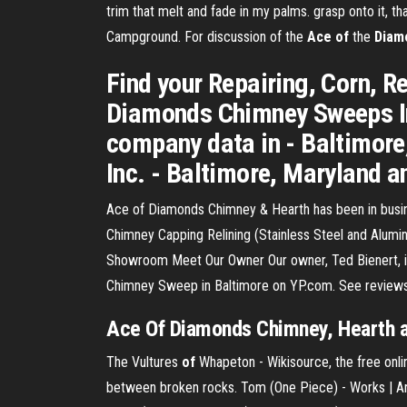
trim that melt and fade in my palms. grasp onto it,
Campground. For discussion of the
Ace
of
the
Diam
Find your Repairing, Corn, Re
Diamonds Chimney Sweeps In
company data in - Baltimor
Inc. - Baltimore, Maryland a
Ace of Diamonds Chimney & Hearth has been in busin
Chimney Capping Relining (Stainless Steel and Alum
Showroom Meet Our Owner Our owner, Ted Bienert, is 
Chimney Sweep in Baltimore on YP.com. See reviews
Ace Of Diamonds Chimney, Hearth
The Vultures
of
Whapeton - Wikisource, the free onlin
between broken rocks.
Tom (One Piece) - Works | A