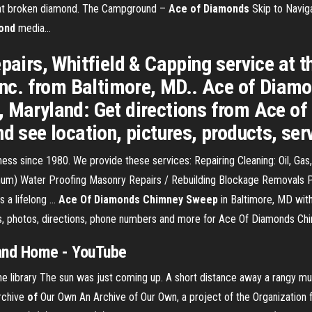
 that broken diamond. The Campground –
Ace
of
Diamonds
Skip to Navig
ond
media…
pairs, Whitfield & Capping service at t
c. from Baltimore, MD.. Ace of Diam
e, Maryland: Get directions from Ace 
nd see location, pictures, products, ser
ess since 1980. We provide these services: Repairing Cleaning: Oil, G
inum) Water Proofing Masonry Repairs / Rebuilding Blockage Removals Pr
a lifelong ...
Ace Of Diamonds Chimney Sweep
in Baltimore, MD with 
, photos, directions, phone numbers and more for Ace Of Diamonds Chi
 and Home
-
YouTube
e library
The sun was just coming up. A short distance away a rangy mus
rchive
of
Our Own
An Archive of Our Own, a project of the Organization