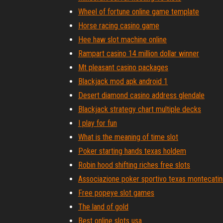
Wheel of fortune online game template
Horse racing casino game
Hee haw slot machine online
Rampart casino 14 million dollar winner
Mt pleasant casino packages
Blackjack mod apk android 1
Desert diamond casino address glendale
Blackjack strategy chart multiple decks
I play for fun
What is the meaning of time slot
Poker starting hands texas holdem
Robin hood shifting riches free slots
Associazione poker sportivo texas montecatin
Free popeye slot games
The land of gold
Best online slots usa