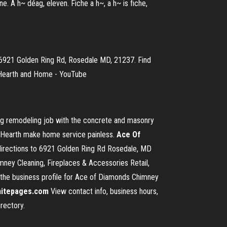
one. A h~ déag, eleven. Fiche a h~, a h~ is fiche,
6921 Golden Ring Rd, Rosedale MD, 21237. Find
, Hearth and Home - YouTube
ng remodeling job with the concrete and masonry
 Hearth make home service painless.
Ace Of
directions to 6921 Golden Ring Rd Rosedale, MD
ey Cleaning, Fireplaces & Accessories Retail,
ss the business profile for Ace of Diamonds Chimney
itepages.com
View contact info, business hours,
rectory.