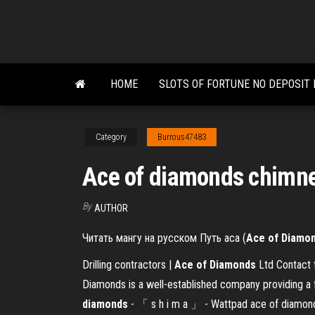
Skip
to
the
content
HOME
SLOTS OF FORTUNE NO DEPOSIT
Category
Burrous47483
Ace of diamonds chimn
By
AUTHOR
Читать мангу на русском Путь аса (
Ace
of
Diamo
Drilling contractors |
Ace
of
Diamonds
Ltd Contact 
Diamonds is a well-established company providing a f
diamonds
- 「 s h i m a 」 - Wattpad ace of diamonds.