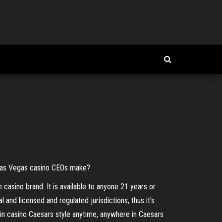
do Las Vegas casino CEOs make?
casino brand. It is available to anyone 21 years or
and licensed and regulated jurisdictions, thus it's
n in casino Caesars style anytime, anywhere in Caesars