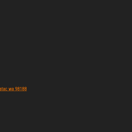
seatac wa 98188