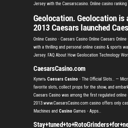
Jersey with the Caesarscasino. Online casino ranking 
Geolocation. Geolocation is 
2013 Caesars launched Caesa
Online Casino - Caesars Casino Online Caesars Onlin
with a thrilling and personal online casino & sport
Jersey. FAQ About How Geolocation Technology Wor
CaesarsCasino.com
Купить
Caesars
Casino
- The Official Slots... — M
favorite slots, collect props for the show, and e
Caesars Casino was among the first regulated onlin
2013.www.CaesarsCasino.com casino offers only casin
Machines and
Casino
Games - Apps…
Stay+tuned+to+RotoGrinders+for+ne