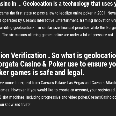
sino in ... Geolocation is a technology that uses 
e the first state to pass a law to legalize online poker in 2001. Nevad
is operated by Caesars Interactive Entertainment.
Gaming
Innovation Gr
bling-geolocation- ... in similar size financial penalties while the Borga
. The six casinos offering games online are under a lot of pressure not 
on Verification . So what is geolocati
orgata Casino & Poker use to ensure yo
ker games is safe and legal.
u’ve come to expect from Caesars Palace Las Vegas and Caesars Atlantic
games. However, if you would like to create an account, your registered.
0 slot machines, including progressive and video poker.CaesarsCasino.c
you know and trust?