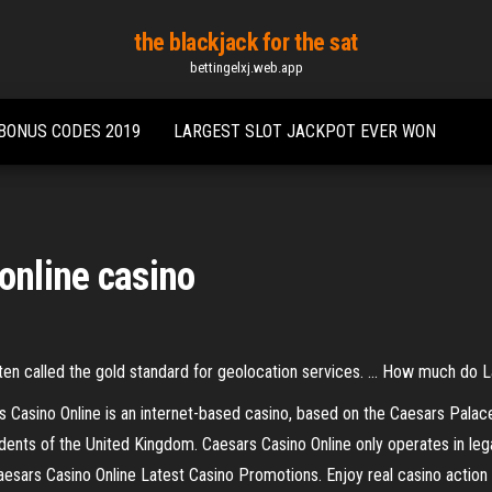
the blackjack for the sat
bettingelxj.web.app
 BONUS CODES 2019
LARGEST SLOT JACKPOT EVER WON
online casino
 often called the gold standard for geolocation services. ... How much 
 Casino Online is an internet-based casino, based on the Caesars Palace 
ents of the United Kingdom. Caesars Casino Online only operates in legal 
– Caesars Casino Online Latest Casino Promotions. Enjoy real casino actio