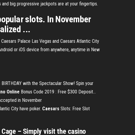
 and big progressive jackpots are at your fingertips.
 popular slots. In November
lized ...
m Caesars Palace Las Vegas and Caesars Atlantic City
 Android or iOS device from anywhere, anytime in New
7th BIRTHDAY with the Spectacular Show! Spin your
ino
Online
Bonus Code 2019 : Free $300 Deposit…
s accepted in November
antic City have poker.
Caesars
Slots: Free Slot
Cage – Simply visit the casino