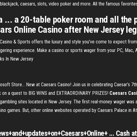
blackjack, caesars, slots, video poker and more. All the famous favorites
a ... a 20-table poker room and all the
rs Online Casino after New Jersey lega
e Casino & Sports offers the luxury and style you've come to expect fro
s wagering experience. Make a casino or sports wager from your PC, Mac,
ks In New Jersey
icrosoft Store… New at Caesars Casino! Join us in celebrating Caesar’s 
mbark on a quest to BIG WINS and EXTRAORDINARY PRIZES!
Caesars
Cas
e gambling sites located in New Jersey. The first real-money wager wa
o games. But, other online websites operated by Caesars Palace in Atl
ws+and+updates+on+Caesars+Online+ ... Cash at 