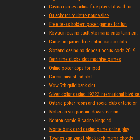
Casino games online free play slot wolf run
Ou acheter roulette pour valise
Free texas holdem poker games for fun
Kewadin casino sault ste marie entertainment
Game on games free online casino slots
Slotland casino no deposit bonus code 2019
Bath time ducks slot machine games
Online poker apps for ipad
Garmin nuvi 50 sd slot
Wow 7th guild bank slot
Silver dollar casino 19222 international blvd 
Ontario poker room and social club ontario or
Mohegan sun pocono downs casino
Nonton comic 8 casino kings hd
Monte bank card casino game online play
Townes van zandt black jack mama chords