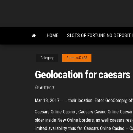
Skip
to
the
content
HOME
SLOTS OF FORTUNE NO DEPOSIT
Category
Burrous47483
Geolocation for caesars 
By
AUTHOR
Mar 18, 2017 ... ... their location. Enter GeoComply,
Caesars Online Casino , Caesars Casino Online Caesars
older inside New Online borders, as well caesars resid
limited availability thus far. Caesars Online Casino 