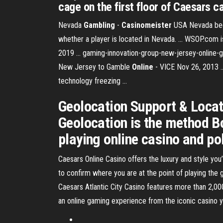
cage on the first floor of Caesars ca
Nevada
Gambling
-
Casinomeister
USA Nevada becam
whether a player is located in Nevada. ... WSOP.com 
2019 ... gaming-innovation-group-new-jersey-online-gam
New Jersey to Gamble
Online
- VICE Nov 26, 2013 ..
technology freezing ...
Geolocation Support & Locati
Geolocation is the method B
playing online casino and po
Caesars Online Casino offers the luxury and style yo
to confirm where you are at the point of playing the 
Caesars Atlantic City Casino features more than 2,00
an online gaming experience from the iconic casino 