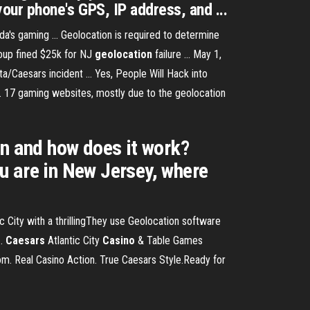
your phone's GPS, IP address, and ...
a's gaming ... Geolocation is required to determine
oup fined $25k for NJ
geolocation
failure ... May 1,
ta/Caesars incident ... Yes, People Will Hack into
... 17 gaming websites, mostly due to the geolocation
on and how does it work?
u are in New Jersey, where
 City with a thrillingThey use Geolocation software
..
Caesars
Atlantic City
Casino
& Table Games
om. Real Casino Action. True Caesars Style.Ready for