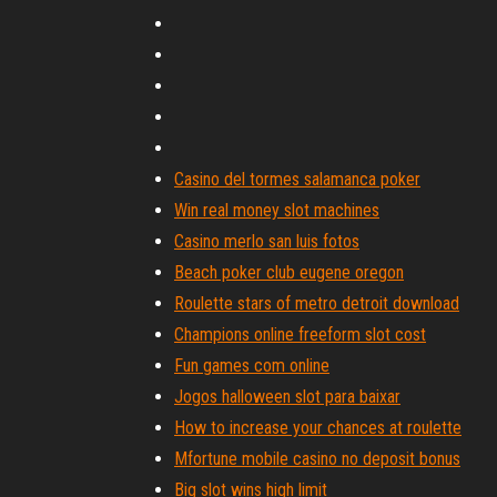
Casino del tormes salamanca poker
Win real money slot machines
Casino merlo san luis fotos
Beach poker club eugene oregon
Roulette stars of metro detroit download
Champions online freeform slot cost
Fun games com online
Jogos halloween slot para baixar
How to increase your chances at roulette
Mfortune mobile casino no deposit bonus
Big slot wins high limit