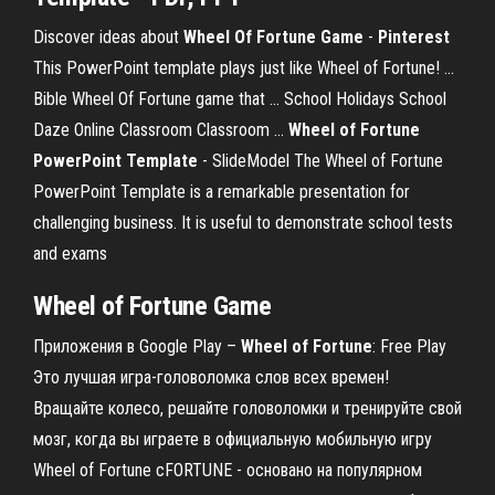
Discover ideas about
Wheel
Of Fortune
Game
-
Pinterest
This PowerPoint template plays just like Wheel of Fortune! ...
Bible Wheel Of Fortune game that ... School Holidays School
Daze Online Classroom Classroom ...
Wheel of Fortune
PowerPoint Template
- SlideModel The Wheel of Fortune
PowerPoint Template is a remarkable presentation for
challenging business. It is useful to demonstrate school tests
and exams
Wheel
of
Fortune
Game
Приложения в Google Play –
Wheel
of
Fortune
: Free Play
Это лучшая игра-головоломка слов всех времен!
Вращайте колесо, решайте головоломки и тренируйте свой
мозг, когда вы играете в официальную мобильную игру
Wheel of Fortune сFORTUNE - основано на популярном