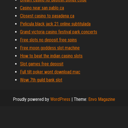
Casino near san pablo ca
Closest casino to pasadena ca
Pelicula black jack 21 online subtitulada
Grand victoria casino festival park concerts
Free slots no deposit free spins
Free moon goddess slot machine
How to beat the indian casino slots
Slot games free deposit
Full tilt poker wont download mac
Wow 7th guild bank slot
Proudly powered by
WordPress
|
Theme:
Envo Magazine