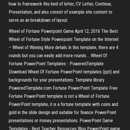
how to framework this kind of letter, CV Letter, Continue,
Presentation, and also consist of example site content to
serve as an breakdown of layout.
Wheel of Fortune Powerpoint Game April 12, 2016 The Best
Wheel of Fortune Style Powerpoint Template on the Internet
– Wheel of Winning More details In this template, there are 4
rounds but you can easily add more rounds.... Wheel Of
Fortune PowerPoint Templates - PoweredTemplate
Download Wheel Of Fortune PowerPoint templates (ppt) and
backgrounds for your presentations. Template library
PoweredTemplate.com Fortune PowerPoint Template Free
Fortune PowerPoint template is not a Wheel of Fortune
PowerPoint template, it is a fortune template with coins and
gold in the slide design and suitable for finance PowerPoint
presentations or money presentations. PowerPoint Game
Templates - Best Teacher Resources Blog PowerPoint game