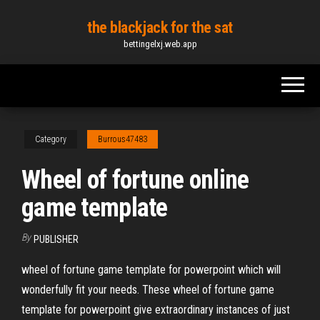
Skip
the blackjack for the sat
to
bettingelxj.web.app
the
content
Category
Burrous47483
Wheel of fortune online
game template
By
PUBLISHER
wheel of fortune game template for powerpoint which will
wonderfully fit your needs. These wheel of fortune game
template for powerpoint give extraordinary instances of just