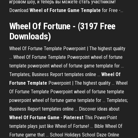
игровом шоу, и теперь вы можете стать участником!
Download
Wheel
of
Fortune
Game
Template
for Free -…
Wheel
Of
Fortune
- (3197 Free
Downloads)
Wheel Of Fortune Template Powerpoint | The highest quality
... Wheel Of Fortune Template Powerpoint wheel of fortune
template powerpoint wheel of fortune game template for ...
Templates; Business Report templates online ...
Wheel
Of
Fortune
Template
Powerpoint | The highest quality ... Wheel
Of Fortune Template Powerpoint wheel of fortune template
powerpoint wheel of fortune game template for ... Templates;
Business Report templates online ... Discover ideas about
Wheel
Of Fortune
Game
-
Pinterest
This PowerPoint
template plays just like Wheel of Fortune! ... Bible Wheel Of
Fortune game that ... School Holidays School Daze Online