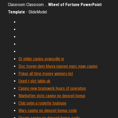
Classroom Classroom ...
Wheel of Fortune PowerPoint
Template
- SlideModel
Dr philip casino evansville in
Doc truyen dem khuya nguyen ngoc ngan casino
Poker all time money winners list
Used t slot table uk
Casino new brunswick hours of operation
Manhatten slots casino no deposit bonus
Club patin a roulette toulouse
Mars casino no deposit bonus code
Dream casino no deposit bonus code