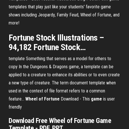
templates that play just like your students' favorite game
shows including Jeopardy, Family Feud, Wheel of Fortune, and
more!
Fortune
Stock Illustrations –
94,182 Fortune Stock
…
template Something that serves as a model for others to
copy In the Dungeons & Dragons game, a template can be
applied to a creature to enhance its abilities or to even create
a new type of creature. The term document template when
used in the context of file format refers to a common
feature…
Wheel of Fortune
Download - This
game
is user
friendly
Download Free Wheel of Fortune Game
Template - PDF, PPT