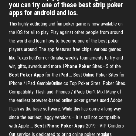
you can try one of these best strip poker
apps for android and ios.
This highly addicting and fun poker game is now available on
the iOS for all to play. Play against other people from around
the world and learn how to become one of the best poker
players around. The app features free chips, various games
like Texas hold’em or Omaha, weekly tournaments to try and
win, gifts, awards and more.
iPhone
Poker
Sites - 5 of the
Best
Poker
Apps
for the
iPad
... Best Online Poker Sites for
iPhone / iPad. GambleOnline.co Top Poker Sites. Poker Sites.
Compatibility: Flash and iPhones / iPads Don’t Mix! Many of
the earliest browser-based online poker games used Adobe
Flash as the base software. While this has come a long way
since the earliest, laggy versions – it is still not compatible
with Apple ...
Best
iPhone
Poker
Apps
2019 - VIP-Grinders
Our service is dedicated to bring online poker regulars