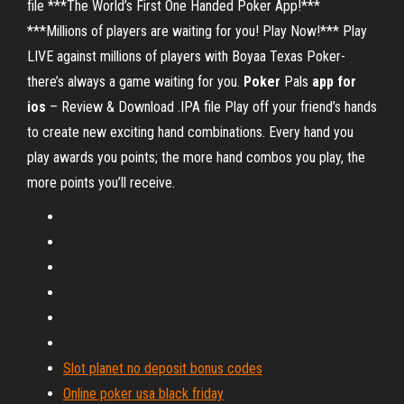
file
***The World’s First One Handed Poker App!***
***Millions of players are waiting for you! Play Now!*** Play
LIVE against millions of players with Boyaa Texas Poker-
there’s always a game waiting for you.
Poker
Pals
app
for
ios
– Review & Download .IPA file
Play off your friend’s hands
to create new exciting hand combinations. Every hand you
play awards you points; the more hand combos you play, the
more points you’ll receive.
Slot planet no deposit bonus codes
Online poker usa black friday