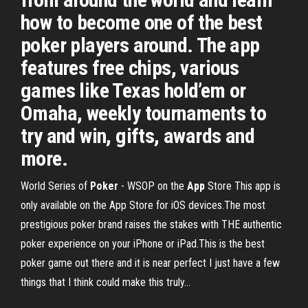
how to become one of the best
poker players around. The app
features free chips, various
games like Texas hold’em or
Omaha, weekly tournaments to
try and win, gifts, awards and
more.
World Series of
Poker
- WSOP on the
App
Store This app is
only available on the App Store for iOS devices.The most
prestigious poker brand raises the stakes with THE authentic
poker experience on your iPhone or iPad.This is the best
poker game out there and it is near perfect I just have a few
things that I think could make this truly...