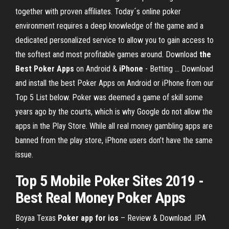
together with proven affiliates. Today´s online poker
environment requires a deep knowledge of the game and a
dedicated personalized service to allow you to gain access to
the softest and most profitable games around. Download
the
Best Poker Apps
on Android &
iPhone
- Betting ... Download
and install the best Poker Apps on Android or iPhone from our
Top 5 List below. Poker was deemed a game of skill some
years ago by the courts, which is why Google do not allow the
apps in the Play Store. While all real money gambling apps are
banned from the play store, iPhone users don’t have the same
issue.
Top 5 Mobile Poker Sites 2019 -
Best Real Money Poker Apps
Boyaa Texas
Poker
app
for
ios
– Review & Download .IPA