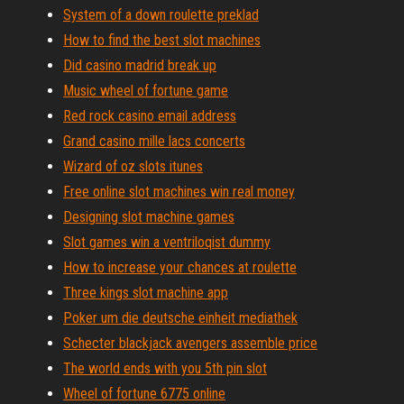
System of a down roulette preklad
How to find the best slot machines
Did casino madrid break up
Music wheel of fortune game
Red rock casino email address
Grand casino mille lacs concerts
Wizard of oz slots itunes
Free online slot machines win real money
Designing slot machine games
Slot games win a ventriloqist dummy
How to increase your chances at roulette
Three kings slot machine app
Poker um die deutsche einheit mediathek
Schecter blackjack avengers assemble price
The world ends with you 5th pin slot
Wheel of fortune 6775 online