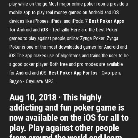
play while on the go.Most major online poker rooms provide a
mobile app to play real money games on Android and iOS
devices like iPhones, iPads, and iPods. 7
Best
Poker
Apps
for
Android and
iOS
- Techzillo Here are the best Poker
games to play against people online: Zynga Poker. Zynga
Poker is one of the most downloaded games for Android and
iOS.The app makes use of algorithms and trains the user to be
a good poker player. Both free and pro modes are available
for Android and iOS.
Best
Poker
App
For
Ios
- Смотреть
Видео - Слушать MP3…
Aug 10, 2018 · This highly
addicting and fun poker game is
now available on the iOS for all to
play. Play against other people
from around the world and learn