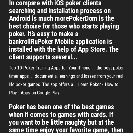
In compare with iOS poker clients
searching and installation process on
Android is much morePokerDom is the
best choise for those who starts playing
poker. It’s easy to make a
bankrollRuPoker Mobile application is
installed with the help of App Store. The
client supports several...
Top 10 Poker Training Apps for Your iPhone. ... the best poker
timer apps. ... document all earnings and losses from your real
life poker games. The app offers a ... Learn Poker - How to
Play - Apps on Google Play
Poker has been one of the best games
when it comes to games with cards. If
you want to be little naughty but at the
same time enjoy your favorite game, then