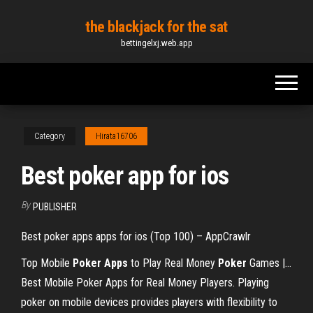
Skip
the blackjack for the sat
to
bettingelxj.web.app
the
content
Category
Hirata16706
Best poker app for ios
By
PUBLISHER
Best poker apps apps for ios (Top 100) – AppCrawlr
Top Mobile
Poker
Apps
to Play Real Money
Poker
Games |…
Best Mobile Poker Apps for Real Money Players. Playing
poker on mobile devices provides players with flexibility to