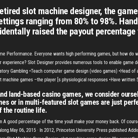
etired slot machine designer, the game
ettings ranging from 80% to 98%. Hand 
cidentally raised the payout percentage
ame Performance. Everyone wants high performing games, but how do we 
 experience? Slot Designer provides numerous tools to enable game de
edatory Gambling •Teach computer game design (video games) •Head of 
t machine games –the player [s physiological responses •Have written 5
and land-based casino games, we consider oursel
mes or in multi-featured slot games are just perfe
the routine life.
n A good percentage of the time youll make your money back. Of cours
along.May 06, 2015 · In 2012, Princeton University Press published Addic