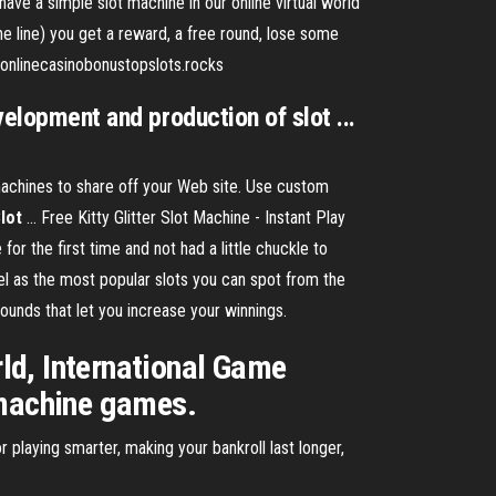
e a simple slot machine in our online virtual world
ne line) you get a reward, a free round, lose some
 onlinecasinobonustopslots.rocks
velopment and production of slot ...
chines to share off your Web site. Use custom
lot
... Free Kitty Glitter Slot Machine - Instant Play
or the first time and not had a little chuckle to
l as the most popular slots you can spot from the
ounds that let you increase your winnings.
ld, International Game
 machine games.
laying smarter, making your bankroll last longer,