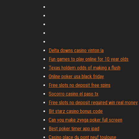
Delta downs casino vinton la
Fun games to play online for 10 year olds
Texas holdem odds of making a flush
Online poker usa black friday
Free slots no deposit free spins
Socorro casino el paso tx
Free slots no deposit required win real money
Bit starz casino bonus code
Can you make zynga poker full screen
Best poker timer app ipad
Casino place du pont neuf toulouse