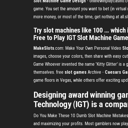
Slot Machine
Game
Design
- onlinewinplaycasino.c
game. You set the amount you want to bet (in virtual 
more money, or most of the time, get nothing at all
Try slot machines like 100 ... which
Free to Play IGT Slot Machine Games
MakeSlots
.com: Make Your Own Personal Video
Sl
images, choose your colors, then share with easy c
Game Whoever invented the name 'Kitty Glitter' is a ge
themselves. free
slot
games
Archive -
Caesars G
game floors in Vegas, while others offer exciting upd
Designing award winning gam
Technology (IGT) is a compa
Do You Make These 10 Dumb Slot Machine Mistakes? A 
and maximizing your profits. Most gamblers now play