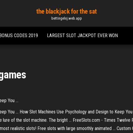
the blackjack for the sat
bettingelxj.web.app
 BONUS CODES 2019
LARGEST SLOT JACKPOT EVER WON
 games
ep You ...
ep You ... How Slot Machines Use Psychology and Design to Keep You 
e lure of the slot machine. The bright ... FreeSlots.com - Times Twelve 
he most realistic slots! Free slots with large smoothly animated ... Cus