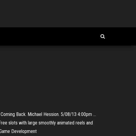
Coming Back. Michael Hession. 5/08/13 4:00pm ...
Free slots with large smoothly animated reels and
tom Game Development