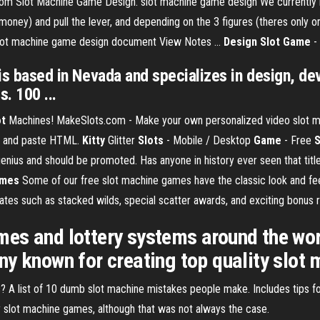
om Slot Machine Game Design. slot machine game design We currently hav
money) and pull the lever, and depending on the 3 figures (theres only o
.slot machine game design document View Notes ...
Design
Slot
Game
-
 is based in Nevada and specializes in design, de
. 100 ...
ot
Machines! MakeSlots.com - Make your own personalized video slot ma
ut and paste HTML.
Kitty
Glitter
Slots
- Mobile / Desktop
Game
- Free
S
nius and should be promoted. Has anyone in history ever seen that title f
ames
Some of our free slot machine games have the classic look and fee
ates such as stacked wilds, special scatter awards, and exciting bonus r
es and lottery systems around the wor
ny known for creating top quality slot
list of 10 dumb slot machine mistakes people make. Includes tips for p
 slot machine games, although that was not always the case.