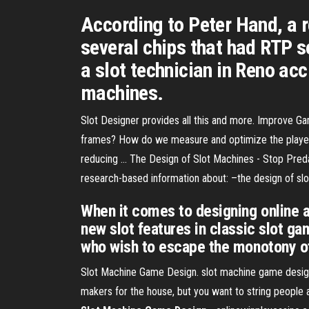
According to Peter Hand, a r
several chips that had RTP s
a slot technician in Reno ac
machines.
Slot Designer provides all this and more. Improve G
frames? How do we measure and optimize the player
reducing ... The Design of Slot Machines - Stop Pr
research-based information about: –the design of slo
When it comes to designing online 
new slot features in classic slot ga
who wish to escape the monotony of 
Slot Machine Game Design. slot machine game desig
makers for the house, but you want to string people 