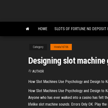
Skip
to
the
content
HOME
SLOTS OF FORTUNE NO DEPOSIT
Category
Hirata16706
Designing slot machine
By
AUTHOR
How Slot Machines Use Psychology and Design to Ke
How Slot Machines Use Psychology and Design to Ke
Anyone who has ever walked into a casino has felt th
lifelike slot machine sounds. Errors Only OK. Play t