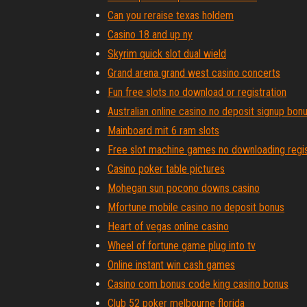
Can you reraise texas holdem
Casino 18 and up ny
Skyrim quick slot dual wield
Grand arena grand west casino concerts
Fun free slots no download or registration
Australian online casino no deposit signup bon
Mainboard mit 6 ram slots
Free slot machine games no downloading regis
Casino poker table pictures
Mohegan sun pocono downs casino
Mfortune mobile casino no deposit bonus
Heart of vegas online casino
Wheel of fortune game plug into tv
Online instant win cash games
Casino com bonus code king casino bonus
Club 52 poker melbourne florida