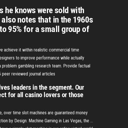
s he knows were sold with
also notes that in the 1960s
 to 95% for a small group of
achieve it within realistic commercial time
signers to improve performance while actually
a problem gambling research team. Provide factual
 peer reviewed journal articles
ves leaders in the segment. Our
ct for all casino lovers or those
e, over time slot machines are guaranteed money
tion by Design: Machine Gaming in Las Vegas, the ...