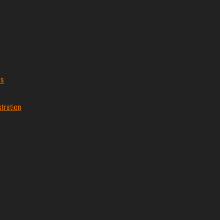
us
tration