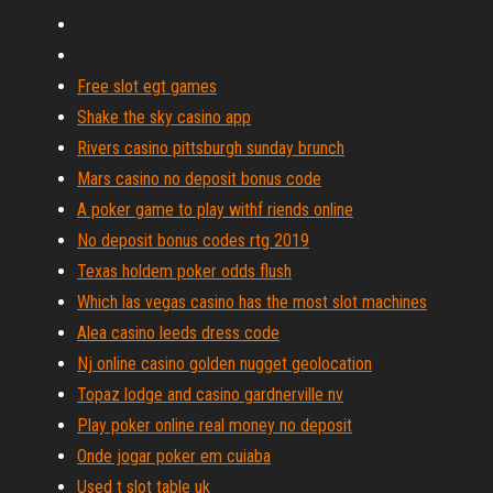
Free slot egt games
Shake the sky casino app
Rivers casino pittsburgh sunday brunch
Mars casino no deposit bonus code
A poker game to play withf riends online
No deposit bonus codes rtg 2019
Texas holdem poker odds flush
Which las vegas casino has the most slot machines
Alea casino leeds dress code
Nj online casino golden nugget geolocation
Topaz lodge and casino gardnerville nv
Play poker online real money no deposit
Onde jogar poker em cuiaba
Used t slot table uk