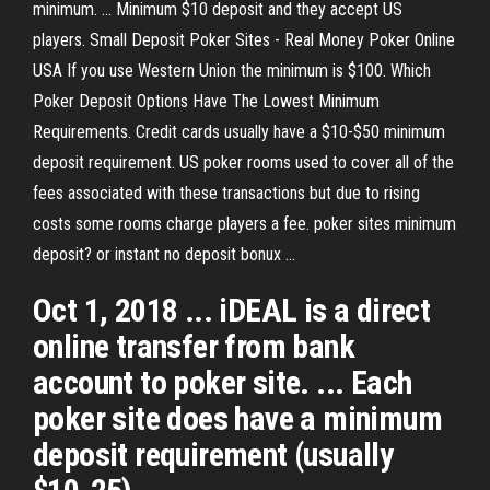
minimum. ... Minimum $10 deposit and they accept US
players. Small Deposit Poker Sites - Real Money Poker Online
USA If you use Western Union the minimum is $100. Which
Poker Deposit Options Have The Lowest Minimum
Requirements. Credit cards usually have a $10-$50 minimum
deposit requirement. US poker rooms used to cover all of the
fees associated with these transactions but due to rising
costs some rooms charge players a fee. poker sites minimum
deposit? or instant no deposit bonux ...
Oct 1, 2018 ... iDEAL is a direct
online transfer from bank
account to poker site. ... Each
poker site does have a minimum
deposit requirement (usually