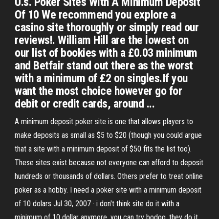
U.s. Poker Sites With A Minimum Deposit
Of 10 We recommend you explore a
casino site thoroughly or simply read our
reviews!. William Hill are the lowest on
our list of bookies with a £0.03 minimum
and Betfair stand out there as the worst
with a minimum of £2 on singles.If you
want the most choice however go for
debit or credit cards, around ...
A minimum deposit poker site is one that allows players to
make deposits as small as $5 to $20 (though you could argue
that a site with a minimum deposit of $50 fits the list too).
These sites exist because not everyone can afford to deposit
hundreds or thousands of dollars. Others prefer to treat online
poker as a hobby. I need a poker site with a minimum deposit
of 10 dolars Jul 30, 2007 · i don't think site do it with a
minimum of 10 dollar anymore. you can try bodog, they do it