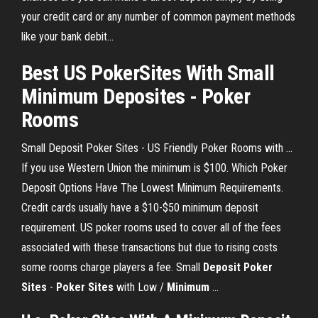
your credit card or any number of common payment methods
like your bank debit...
Best US PokerSites With Small
Minimum Deposites - Poker
Rooms
Small Deposit Poker Sites - US Friendly Poker Rooms with ...
If you use Western Union the minimum is $100. Which Poker
Deposit Options Have The Lowest Minimum Requirements.
Credit cards usually have a $10-$50 minimum deposit
requirement. US poker rooms used to cover all of the fees
associated with these transactions but due to rising costs
some rooms charge players a fee. Small
Deposit
Poker
Sites
-
Poker
Sites
with Low /
Minimum
...