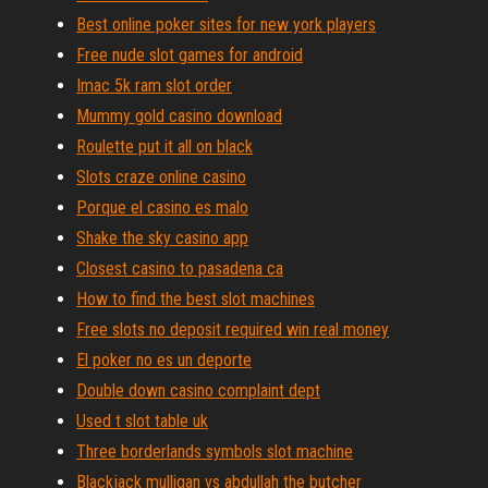
Best online poker sites for new york players
Free nude slot games for android
Imac 5k ram slot order
Mummy gold casino download
Roulette put it all on black
Slots craze online casino
Porque el casino es malo
Shake the sky casino app
Closest casino to pasadena ca
How to find the best slot machines
Free slots no deposit required win real money
El poker no es un deporte
Double down casino complaint dept
Used t slot table uk
Three borderlands symbols slot machine
Blackjack mulligan vs abdullah the butcher