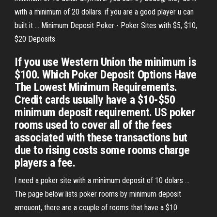
with a minimum of 20 dollars. if you are a good player u can
built it … Minimum Deposit Poker - Poker Sites with $5, $10,
$20 Deposits
If you use Western Union the minimum is
$100. Which Poker Deposit Options Have
The Lowest Minimum Requirements.
Credit cards usually have a $10-$50
minimum deposit requirement. US poker
rooms used to cover all of the fees
associated with these transactions but
due to rising costs some rooms charge
players a fee.
I need a poker site with a minimum deposit of 10 dolars ...
The page below lists poker rooms by minimum deposit
amouont, there are a couple of rooms that have a $10