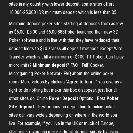
sites in my country with lower deposit, some sites offers
10,000-25,000 IDR minimum deposit which is less than $5.
Minimum deposit poker sites starting at deposits from as low
as $5.00, £5.00 and €5.00.888Poker launched their new 3D
Poker software and in line with that they have reduced their
deposit limits to $10 across all deposit methods except Wire
Transfer which is still a minimum of $100. PPPoker: Can I play
microlimits?
Minimum
deposit
? FAQ… Full10poker.
Microgaming Poker Network.FAQ about the online poker
room. More videos.By clicking “Agree to terms” you give us a
right to do nothing but make this box disappear, just like all
other sites do. Online
Poker
Deposit
Options | Best
Poker
Site
Deposit
… Restrictions on depositing to online poker
sites can vary widely depending on where in the world you
live. For example, if you live in the UK or much of Europe,
chances are you can make a direct deposit simply by using