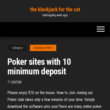
Skip
the blackjack for the sat
to
bettingelxj.web.app
the
content
Category
Holdness16653
Poker sites with 10
minimum deposit
By
EDITOR
Please enjoy $10 on the house. How to Join Joining our
Poker club takes only a few minutes of your time. Simply
download the software unto yourThere are many online poker