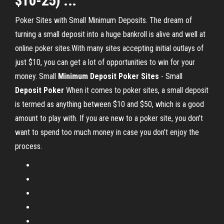
$10-25) ...
Poker Sites with Small Minimum Deposits. The dream of
turning a small deposit into a huge bankroll is alive and well at
online poker sites.With many sites accepting initial outlays of
just $10, you can get a lot of opportunities to win for your
money. Small
Minimum Deposit Poker Sites
- Small
Deposit Poker
When it comes to poker sites, a small deposit
is termed as anything between $10 and $50, which is a good
amount to play with. If you are new to a poker site, you don’t
want to spend too much money in case you don’t enjoy the
process.